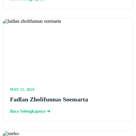
MAY 21, 2026
Fadlan Zholifunnas Soemarta
Baca Selengkapnya ➔