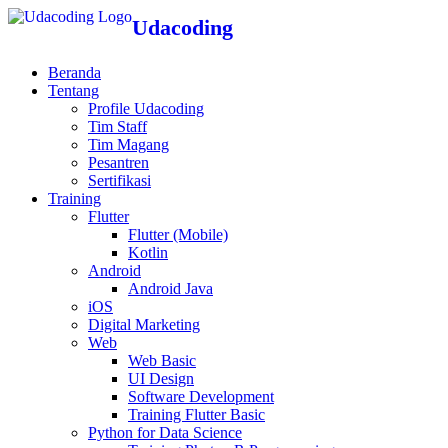
Udacoding
Beranda
Tentang
Profile Udacoding
Tim Staff
Tim Magang
Pesantren
Sertifikasi
Training
Flutter
Flutter (Mobile)
Kotlin
Android
Android Java
iOS
Digital Marketing
Web
Web Basic
UI Design
Software Development
Training Flutter Basic
Python for Data Science