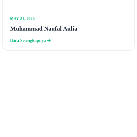
MAY 21, 2026
Muhammad Naufal Aulia
Baca Selengkapnya ➔