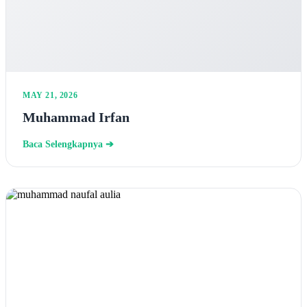
MAY 21, 2026
Muhammad Irfan
Baca Selengkapnya ➔