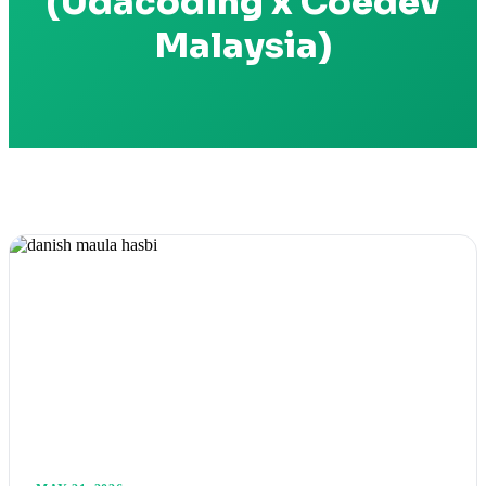
(Udacoding x Coedev
Malaysia)