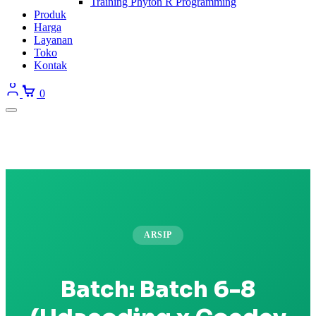
Training Phyton R Programming
Produk
Harga
Layanan
Toko
Kontak
0
ARSIP
Batch:
Batch 6-8