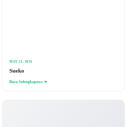
MAY 21, 2026
Sueko
Baca Selengkapnya ➔