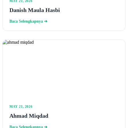
MAY 21, 2026
Danish Maula Hasbi
Baca Selengkapnya ➔
MAY 21, 2026
Ahmad Miqdad
Baca Selengkapnya ➔