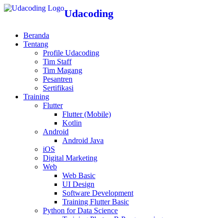
Udacoding
Beranda
Tentang
Profile Udacoding
Tim Staff
Tim Magang
Pesantren
Sertifikasi
Training
Flutter
Flutter (Mobile)
Kotlin
Android
Android Java
iOS
Digital Marketing
Web
Web Basic
UI Design
Software Development
Training Flutter Basic
Python for Data Science