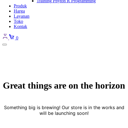
Training Phyton R Programming
Produk
Harga
Layanan
Toko
Kontak
0
Great things are on the horizon
Something big is brewing! Our store is in the works and
will be launching soon!