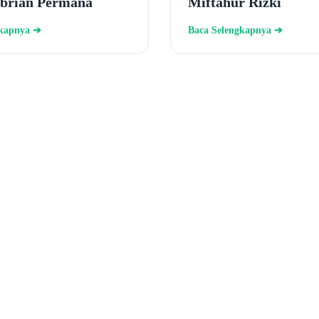
ebrian Permana
Miftahur Rizki
gkapnya ➔
Baca Selengkapnya ➔