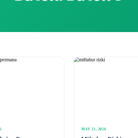
6
MAY 21, 2026