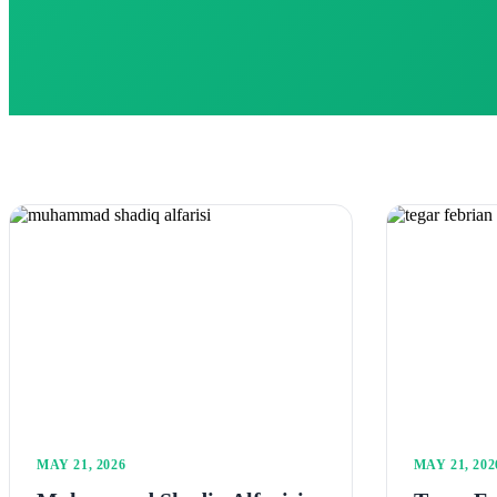
MAY 21, 2026
MAY 21, 202