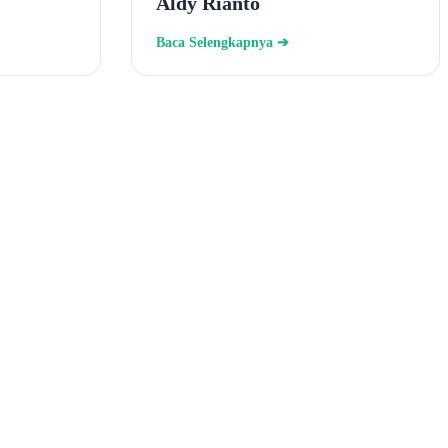
Aldy Rianto
Baca Selengkapnya ➔