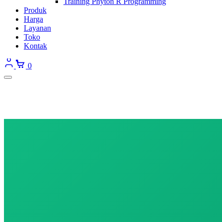
Training Phyton R Programming
Produk
Harga
Layanan
Toko
Kontak
0