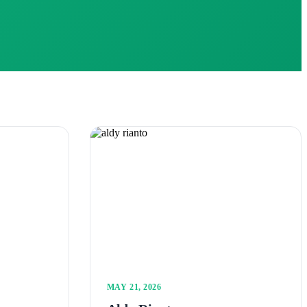
MAY 21, 2026