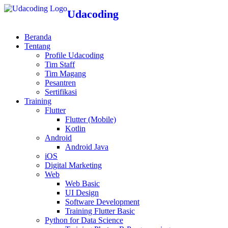
Udacoding
Beranda
Tentang
Profile Udacoding
Tim Staff
Tim Magang
Pesantren
Sertifikasi
Training
Flutter
Flutter (Mobile)
Kotlin
Android
Android Java
iOS
Digital Marketing
Web
Web Basic
UI Design
Software Development
Training Flutter Basic
Python for Data Science