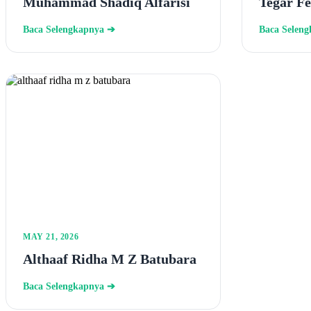
Muhammad Shadiq Alfarisi
Tegar F
Baca Selengkapnya ➔
Baca Selen
MAY 21, 2026
Althaaf Ridha M Z Batubara
Baca Selengkapnya ➔