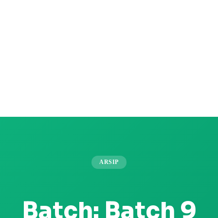
ARSIP
Batch:
Batch 9