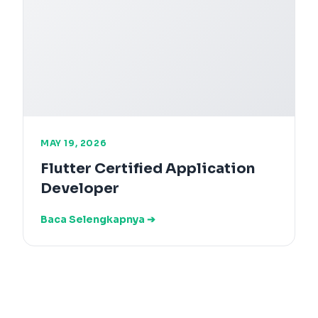
MAY 19, 2026
Flutter Certified Application
Developer
Baca Selengkapnya ➔