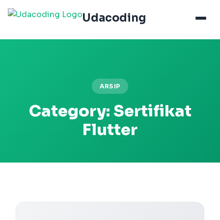
Udacoding
ARSIP
Category:
Sertifikat
Flutter