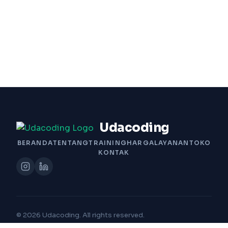
Udacoding
BERANDA
TENTANG
TRAINING
HARGA
LAYANAN
TOKO
KONTAK
© 2026 Udacoding. All rights reserved.
Built with Passion by Udacoding Team