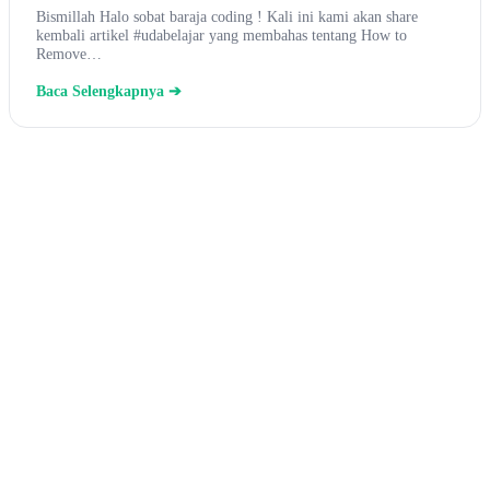
Bismillah Halo sobat baraja coding ! Kali ini kami akan share
kembali artikel #udabelajar yang membahas tentang How to
Remove…
Baca Selengkapnya ➔