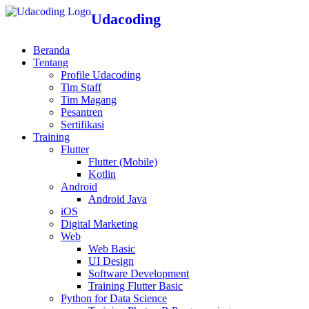
Udacoding
Beranda
Tentang
Profile Udacoding
Tim Staff
Tim Magang
Pesantren
Sertifikasi
Training
Flutter
Flutter (Mobile)
Kotlin
Android
Android Java
iOS
Digital Marketing
Web
Web Basic
UI Design
Software Development
Training Flutter Basic
Python for Data Science