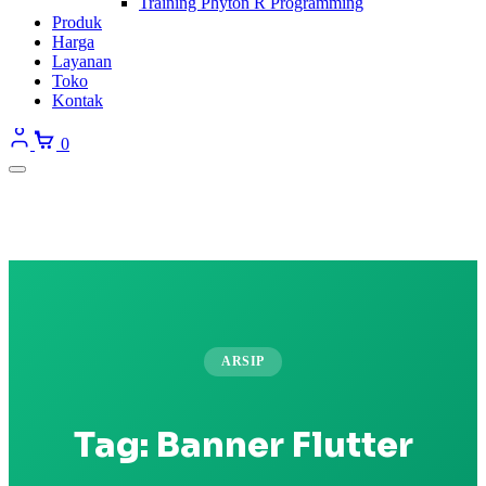
Training Phyton R Programming
Produk
Harga
Layanan
Toko
Kontak
0
ARSIP
Tag:
Banner Flutter