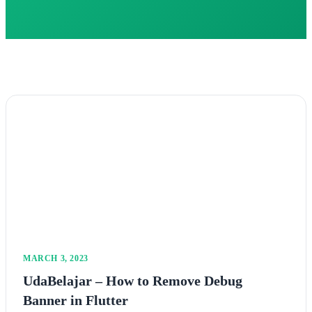
MARCH 3, 2023
UdaBelajar – How to Remove Debug
Banner in Flutter