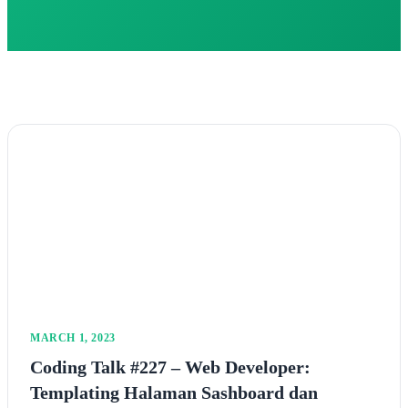
MARCH 1, 2023
Coding Talk #227 – Web Developer:
Templating Halaman Sashboard dan