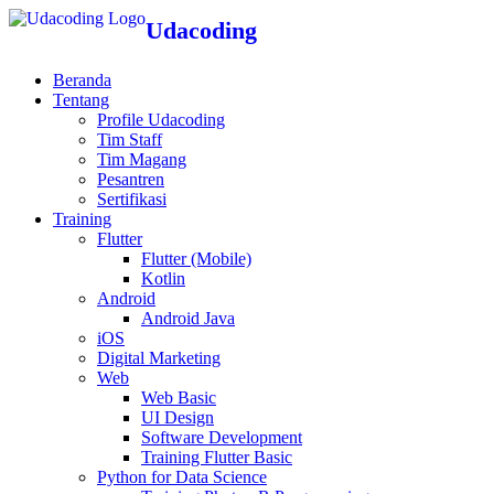
Udacoding
Beranda
Tentang
Profile Udacoding
Tim Staff
Tim Magang
Pesantren
Sertifikasi
Training
Flutter
Flutter (Mobile)
Kotlin
Android
Android Java
iOS
Digital Marketing
Web
Web Basic
UI Design
Software Development
Training Flutter Basic
Python for Data Science