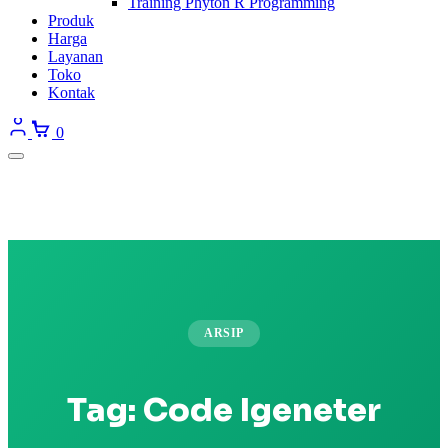
Training Phyton R Programming
Produk
Harga
Layanan
Toko
Kontak
0
ARSIP
Tag:
Code Igeneter