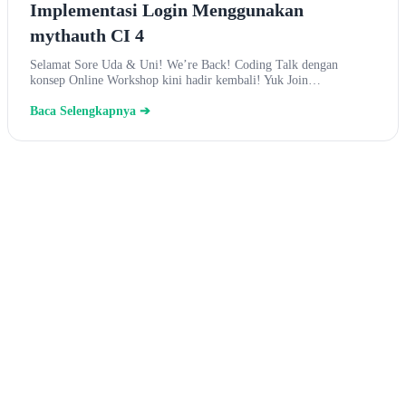
Implementasi Login Menggunakan
mythauth CI 4
Selamat Sore Uda & Uni! We’re Back! Coding Talk dengan
konsep Online Workshop kini hadir kembali! Yuk Join…
Baca Selengkapnya ➔