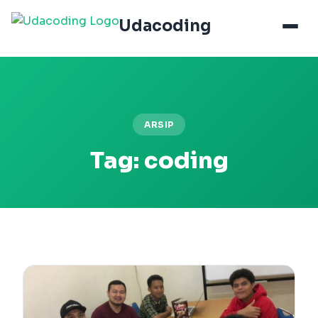
Udacoding
ARSIP
Tag:
coding