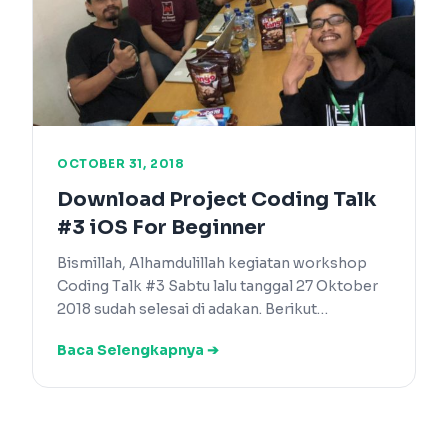
OCTOBER 31, 2018
Download Project Coding Talk
#3 iOS For Beginner
Bismillah, Alhamdulillah kegiatan workshop
Coding Talk #3 Sabtu lalu tanggal 27 Oktober
2018 sudah selesai di adakan. Berikut…
Baca Selengkapnya ➔