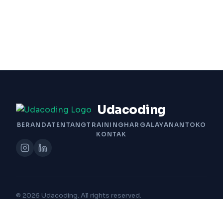
Udacoding
BERANDA
TENTANG
TRAINING
HARGA
LAYANAN
TOKO
KONTAK
© 2026 Udacoding. All rights reserved.
Built with Passion by Udacoding Team