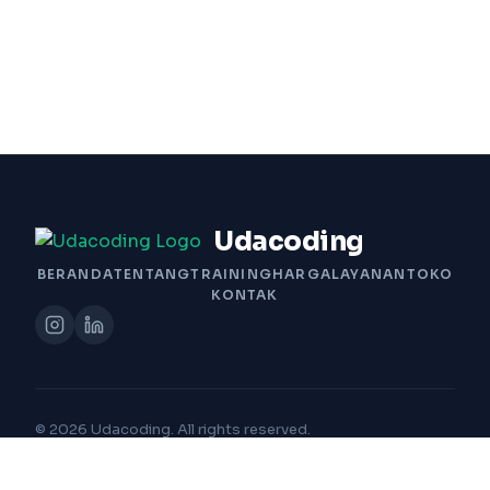
Udacoding
BERANDA
TENTANG
TRAINING
HARGA
LAYANAN
TOKO
KONTAK
© 2026 Udacoding. All rights reserved.
Built with Passion by Udacoding Team