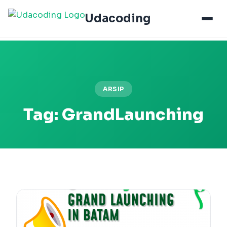
Udacoding
ARSIP
Tag:
GrandLaunching