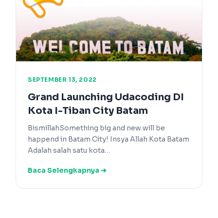
SEPTEMBER 13, 2022
Grand Launching Udacoding DI
Kota I-Tiban City Batam
BismillahSomething big and new will be
happend in Batam City! Insya Allah Kota Batam
Adalah salah satu kota…
Baca Selengkapnya ➔