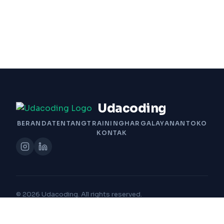
Udacoding
BERANDA
TENTANG
TRAINING
HARGA
LAYANAN
TOKO
KONTAK
© 2026 Udacoding. All rights reserved.
Built with Passion by Udacoding Team