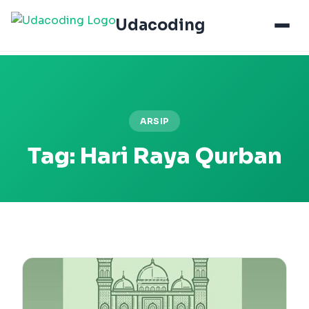
Udacoding
ARSIP
Tag:
Hari Raya Qurban