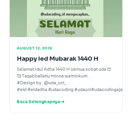
AUGUST 12, 2019
Happy Ied Mubarak 1440 H
Selamat Idul Adha 1440 H semua sobat uda 😍
🥰 Taqabballahu minna waminkum . .
#Design by : @uda_uni_ . .
#eid #eidadha #udacoding #udauni#udacodingaja
Baca Selengkapnya ➔