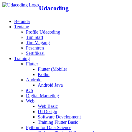
Udacoding
Beranda
Tentang
Profile Udacoding
Tim Staff
Tim Magang
Pesantren
Sertifikasi
Training
Flutter
Flutter (Mobile)
Kotlin
Android
Android Java
iOS
Digital Marketing
Web
Web Basic
UI Design
Software Development
Training Flutter Basic
Python for Data Science