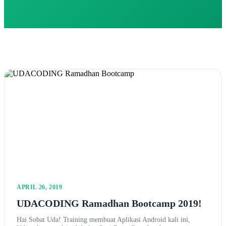
APRIL 26, 2019
UDACODING Ramadhan Bootcamp 2019!
Hai Sobat Uda! Training membuat Aplikasi Android kali ini,