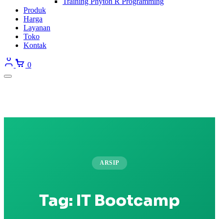
Training Phyton R Programming
Produk
Harga
Layanan
Toko
Kontak
0
ARSIP
Tag:
IT Bootcamp