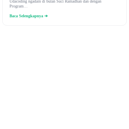
Udacoding ngadain di bulan Suci Ramadhan dan dengan
Program…
Baca Selengkapnya ➔