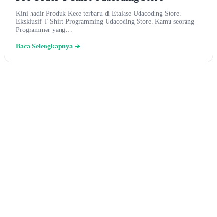
Kini hadir Produk Kece terbaru di Etalase Udacoding Store.
Eksklusif T-Shirt Programming Udacoding Store. Kamu seorang
Programmer yang…
Baca Selengkapnya ➔