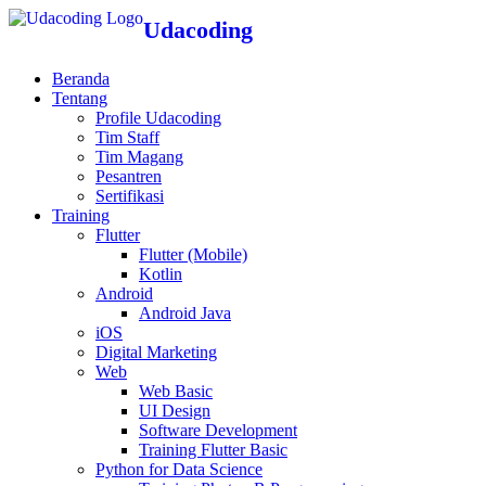
Udacoding
Beranda
Tentang
Profile Udacoding
Tim Staff
Tim Magang
Pesantren
Sertifikasi
Training
Flutter
Flutter (Mobile)
Kotlin
Android
Android Java
iOS
Digital Marketing
Web
Web Basic
UI Design
Software Development
Training Flutter Basic
Python for Data Science