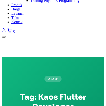
Training Phyton R Programming
Produk
Harga
Layanan
Toko
Kontak
0
ARSIP
Tag:
Kaos Flutter