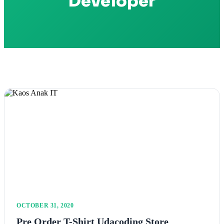
Developer
OCTOBER 31, 2020
Pre Order T-Shirt Udacoding Store