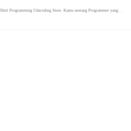
f T-Shirt Programming Udacoding Store. Kamu seorang Programmer yang…