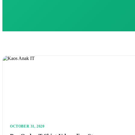
OCTOBER 31, 2020