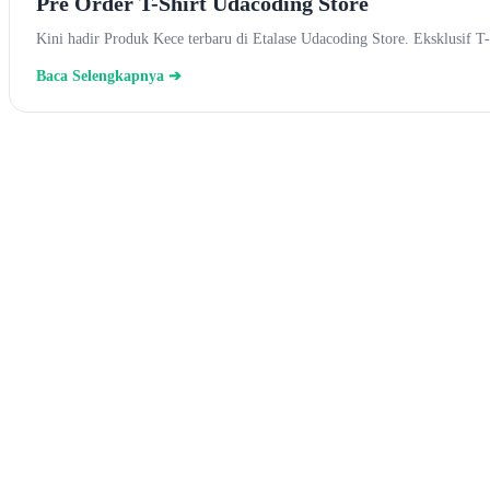
Pre Order T-Shirt Udacoding Store
Kini hadir Produk Kece terbaru di Etalase Udacoding Store. Eksklusi
Baca Selengkapnya ➔