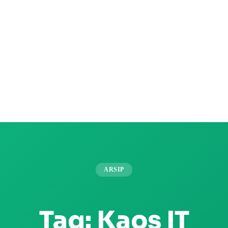
ARSIP
Tag:
Kaos IT