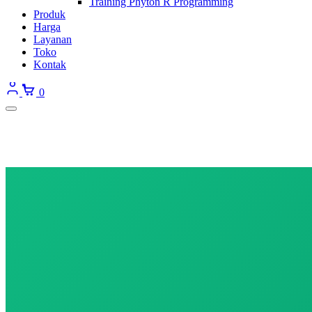
Training Phyton R Programming
Produk
Harga
Layanan
Toko
Kontak
0