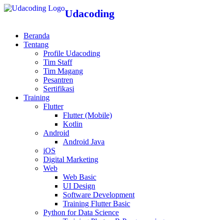
Udacoding
Beranda
Tentang
Profile Udacoding
Tim Staff
Tim Magang
Pesantren
Sertifikasi
Training
Flutter
Flutter (Mobile)
Kotlin
Android
Android Java
iOS
Digital Marketing
Web
Web Basic
UI Design
Software Development
Training Flutter Basic
Python for Data Science