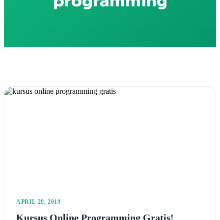
programming
APRIL 29, 2019
Kursus Online Programming Gratis!