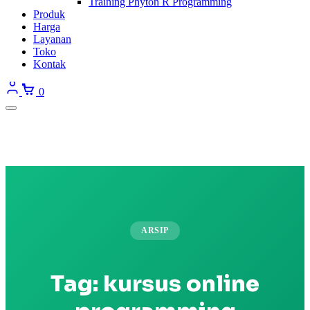
Training Phyton R Programming
Produk
Harga
Layanan
Toko
Kontak
0
ARSIP
Tag:
kursus online