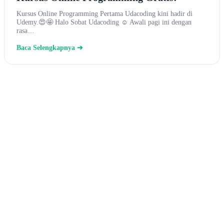
Kursus Online Programming Pertama Udacoding kini hadir di
Udemy.😍🤩 Halo Sobat Udacoding ☺ Awali pagi ini dengan
rasa…
Baca Selengkapnya ➔