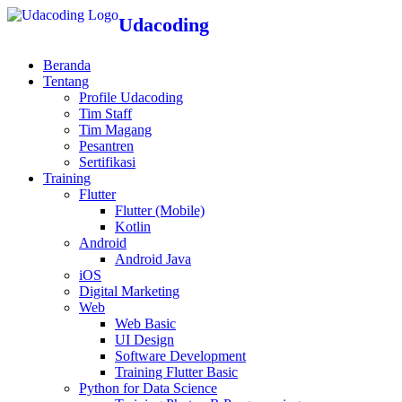
Udacoding
Beranda
Tentang
Profile Udacoding
Tim Staff
Tim Magang
Pesantren
Sertifikasi
Training
Flutter
Flutter (Mobile)
Kotlin
Android
Android Java
iOS
Digital Marketing
Web
Web Basic
UI Design
Software Development
Training Flutter Basic
Python for Data Science