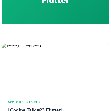
Flutter
SEPTEMBER 17, 2019
[Coding Talk #23 Flutter]