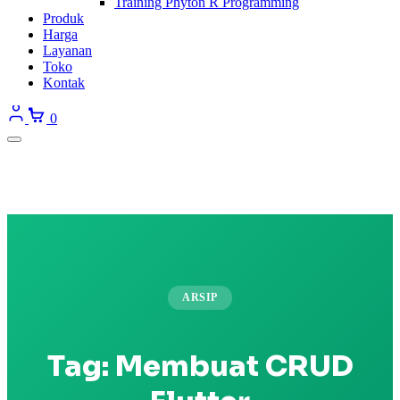
Training Phyton R Programming
Produk
Harga
Layanan
Toko
Kontak
0
ARSIP
Tag:
Membuat CRUD