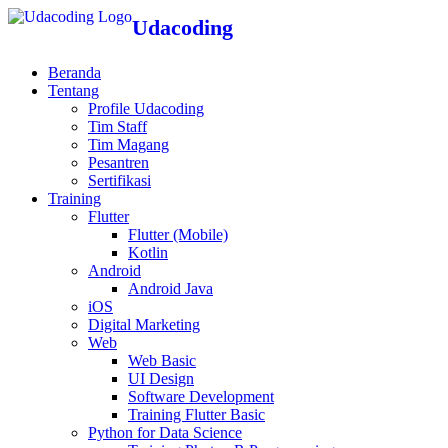
Udacoding
Beranda
Tentang
Profile Udacoding
Tim Staff
Tim Magang
Pesantren
Sertifikasi
Training
Flutter
Flutter (Mobile)
Kotlin
Android
Android Java
iOS
Digital Marketing
Web
Web Basic
UI Design
Software Development
Training Flutter Basic
Python for Data Science