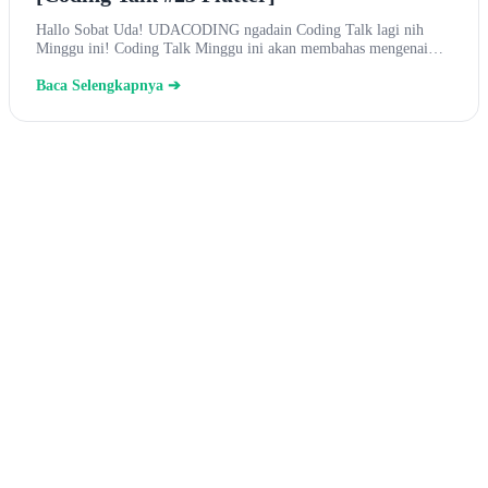
Hallo Sobat Uda! UDACODING ngadain Coding Talk lagi nih
Minggu ini! Coding Talk Minggu ini akan membahas mengenai…
Baca Selengkapnya ➔