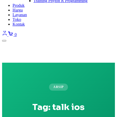
Training Phyton R Programming
Produk
Harga
Layanan
Toko
Kontak
0
ARSIP
Tag:
talk ios