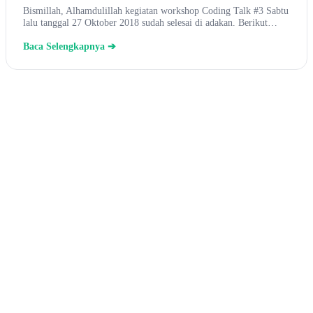
Bismillah, Alhamdulillah kegiatan workshop Coding Talk #3 Sabtu
lalu tanggal 27 Oktober 2018 sudah selesai di adakan. Berikut…
Baca Selengkapnya ➔