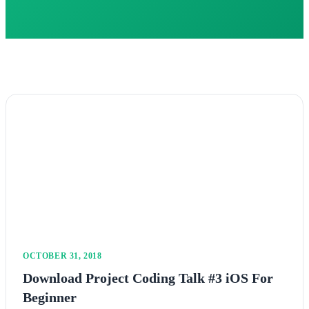
OCTOBER 31, 2018
Download Project Coding Talk #3 iOS For
Beginner