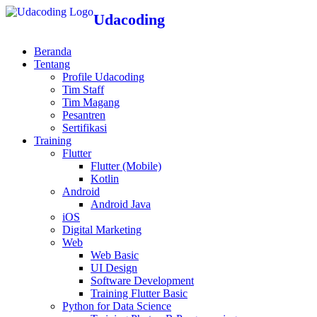
Udacoding
Beranda
Tentang
Profile Udacoding
Tim Staff
Tim Magang
Pesantren
Sertifikasi
Training
Flutter
Flutter (Mobile)
Kotlin
Android
Android Java
iOS
Digital Marketing
Web
Web Basic
UI Design
Software Development
Training Flutter Basic
Python for Data Science