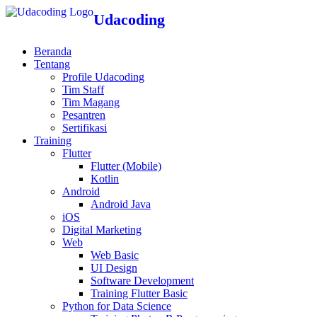
Udacoding
Beranda
Tentang
Profile Udacoding
Tim Staff
Tim Magang
Pesantren
Sertifikasi
Training
Flutter
Flutter (Mobile)
Kotlin
Android
Android Java
iOS
Digital Marketing
Web
Web Basic
UI Design
Software Development
Training Flutter Basic
Python for Data Science