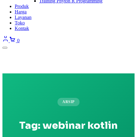
Training Phyton R Programming
Produk
Harga
Layanan
Toko
Kontak
0
ARSIP
Tag:
webinar kotlin