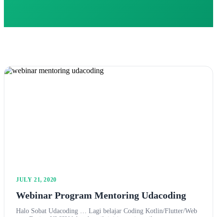
JULY 21, 2020
Webinar Program Mentoring Udacoding
Halo Sobat Udacoding … Lagi belajar Coding Kotlin/Flutter/Web