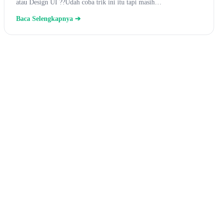
atau Design UI ??Udah coba trik ini itu tapi masih…
Baca Selengkapnya ➔