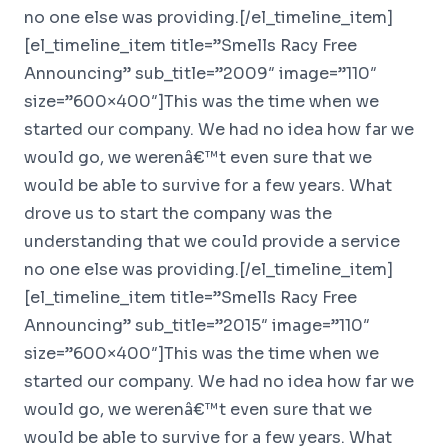
no one else was providing.[/el_timeline_item]
[el_timeline_item title=”Smells Racy Free
Announcing” sub_title=”2009″ image=”110″
size=”600×400″]This was the time when we
started our company. We had no idea how far we
would go, we werenâ€™t even sure that we
would be able to survive for a few years. What
drove us to start the company was the
understanding that we could provide a service
no one else was providing.[/el_timeline_item]
[el_timeline_item title=”Smells Racy Free
Announcing” sub_title=”2015″ image=”110″
size=”600×400″]This was the time when we
started our company. We had no idea how far we
would go, we werenâ€™t even sure that we
would be able to survive for a few years. What