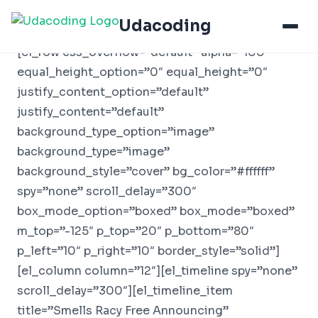
Udacoding
[el_row css_overflow=”default” alpha=”100″
equal_height_option=”0″ equal_height=”0″
justify_content_option=”default”
justify_content=”default”
background_type_option=”image”
background_type=”image”
background_style=”cover” bg_color=”#ffffff”
spy=”none” scroll_delay=”300″
box_mode_option=”boxed” box_mode=”boxed”
m_top=”-125″ p_top=”20″ p_bottom=”80″
p_left=”10″ p_right=”10″ border_style=”solid”]
[el_column column=”12″][el_timeline spy=”none”
scroll_delay=”300″][el_timeline_item
title=”Smells Racy Free Announcing”