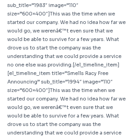
sub_title=”1983″ image=”110″
size=”600×400″]This was the time when we
started our company. We had no idea how far we
would go, we werenâ€™t even sure that we
would be able to survive for a few years. What
drove us to start the company was the
understanding that we could provide a service
no one else was providing.[/el_timeline_item]
[el_timeline_item title=”Smells Racy Free
Announcing” sub_title=”1994″ image=”110″
size=”600×400″]This was the time when we
started our company. We had no idea how far we
would go, we werenâ€™t even sure that we
would be able to survive for a few years. What
drove us to start the company was the
understanding that we could provide a service