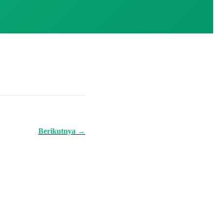
Berikutnya →