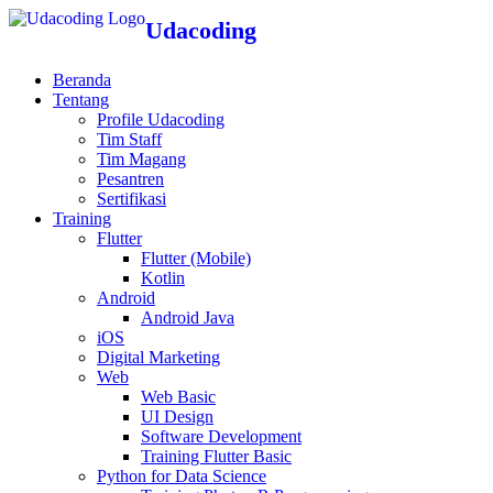
Udacoding
Beranda
Tentang
Profile Udacoding
Tim Staff
Tim Magang
Pesantren
Sertifikasi
Training
Flutter
Flutter (Mobile)
Kotlin
Android
Android Java
iOS
Digital Marketing
Web
Web Basic
UI Design
Software Development
Training Flutter Basic
Python for Data Science