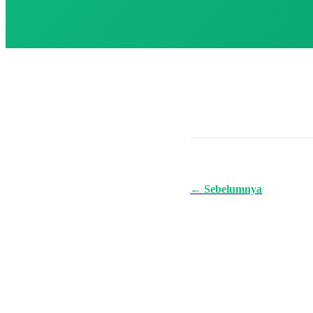
← Sebelumnya