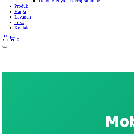
Training Phyton R Programming
Produk
Harga
Layanan
Toko
Kontak
0
Mob