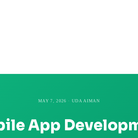
MAY 7, 2026 · UDA AIMAN
ile App Develop