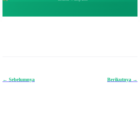
← Sebelumnya
Berikutnya →