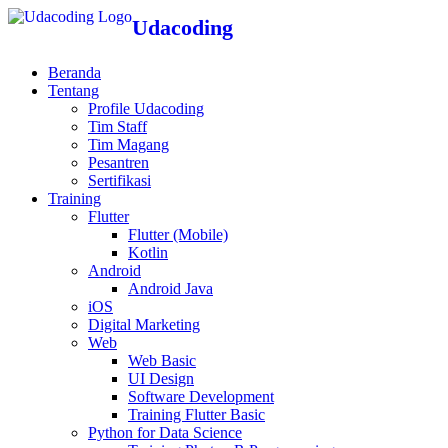
Udacoding
Beranda
Tentang
Profile Udacoding
Tim Staff
Tim Magang
Pesantren
Sertifikasi
Training
Flutter
Flutter (Mobile)
Kotlin
Android
Android Java
iOS
Digital Marketing
Web
Web Basic
UI Design
Software Development
Training Flutter Basic
Python for Data Science