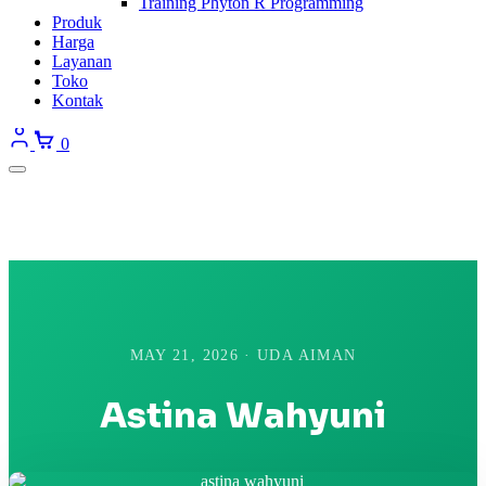
Training Phyton R Programming
Produk
Harga
Layanan
Toko
Kontak
0
MAY 21, 2026 · UDA AIMAN
Astina Wahyuni