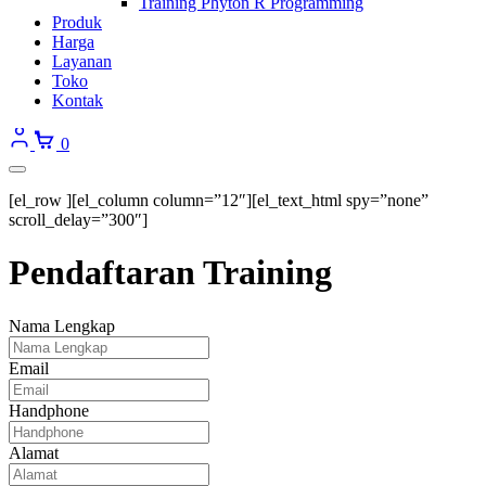
Training Phyton R Programming
Produk
Harga
Layanan
Toko
Kontak
0
[el_row ][el_column column=”12″][el_text_html spy=”none”
scroll_delay=”300″]
Pendaftaran Training
Nama Lengkap
Email
Handphone
Alamat