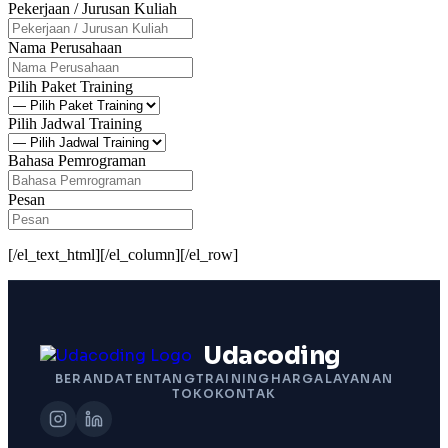
Pekerjaan / Jurusan Kuliah
Nama Perusahaan
Pilih Paket Training
Pilih Jadwal Training
Bahasa Pemrograman
Pesan
[/el_text_html][/el_column][/el_row]
Udacoding
BERANDA
TENTANG
TRAINING
HARGA
LAYANAN
TOKO
KONTAK