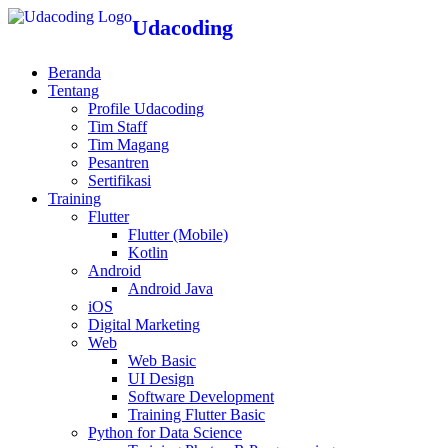
Udacoding
Beranda
Tentang
Profile Udacoding
Tim Staff
Tim Magang
Pesantren
Sertifikasi
Training
Flutter
Flutter (Mobile)
Kotlin
Android
Android Java
iOS
Digital Marketing
Web
Web Basic
UI Design
Software Development
Training Flutter Basic
Python for Data Science