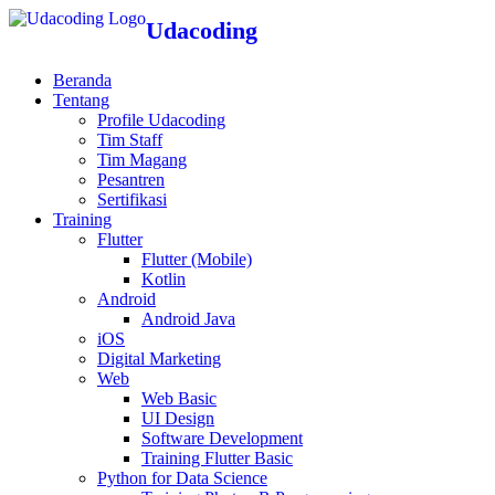
Udacoding
Beranda
Tentang
Profile Udacoding
Tim Staff
Tim Magang
Pesantren
Sertifikasi
Training
Flutter
Flutter (Mobile)
Kotlin
Android
Android Java
iOS
Digital Marketing
Web
Web Basic
UI Design
Software Development
Training Flutter Basic
Python for Data Science