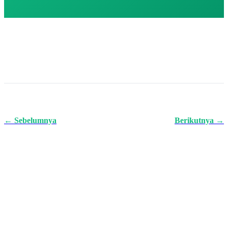
← Sebelumnya
Berikutnya →