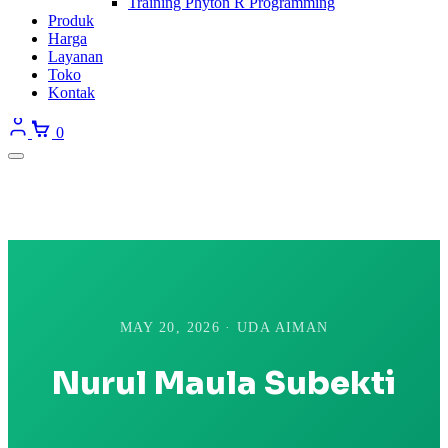
Training Phyton R Programming
Produk
Harga
Layanan
Toko
Kontak
0
MAY 20, 2026 · UDA AIMAN
Nurul Maula Subekti