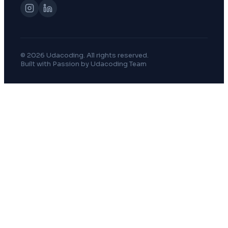
© 2026 Udacoding. All rights reserved.
Built with Passion by Udacoding Team