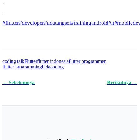
.
.
#flutter
#developer
#udatangsel
#trainingandroid
#it
#mobiledev
coding talk
Flutter
flutter indonesia
flutter programmer
flutter programming
Udacoding
← Sebelumnya
Berikutnya →