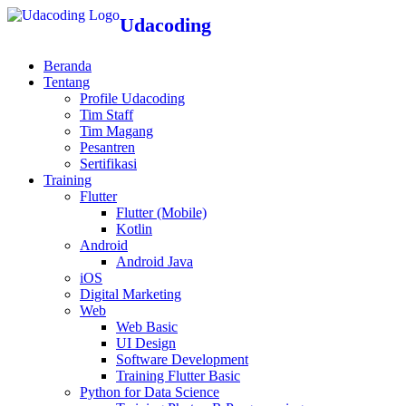
Udacoding
Beranda
Tentang
Profile Udacoding
Tim Staff
Tim Magang
Pesantren
Sertifikasi
Training
Flutter
Flutter (Mobile)
Kotlin
Android
Android Java
iOS
Digital Marketing
Web
Web Basic
UI Design
Software Development
Training Flutter Basic
Python for Data Science