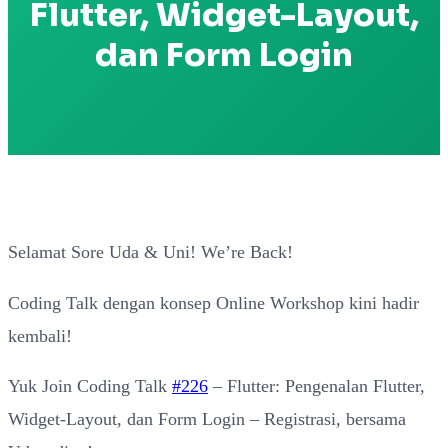
Flutter, Widget-Layout,
dan Form Login
Selamat Sore Uda & Uni! We’re Back!
Coding Talk dengan konsep Online Workshop kini hadir
kembali!
Yuk Join Coding Talk
#226
– Flutter: Pengenalan Flutter,
Widget-Layout, dan Form Login – Registrasi, bersama