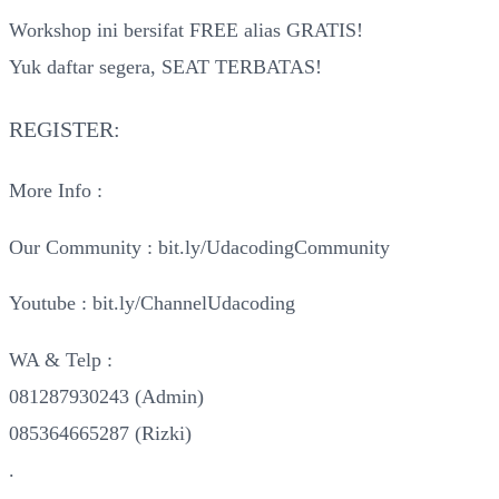
Workshop ini bersifat FREE alias GRATIS!
Yuk daftar segera, SEAT TERBATAS!
REGISTER:
More Info :
Our Community : bit.ly/UdacodingCommunity
Youtube : bit.ly/ChannelUdacoding
WA & Telp :
081287930243 (Admin)
085364665287 (Rizki)
.