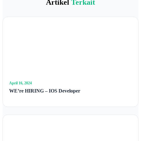
Artikel
Terkait
April 16, 2024
WE’re HIRING – IOS Developer