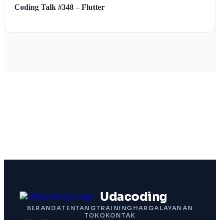
Coding Talk #348 – Flutter
Udacoding
BERANDA
TENTANG
TRAINING
HARGA
LAYANAN
TOKO
KONTAK