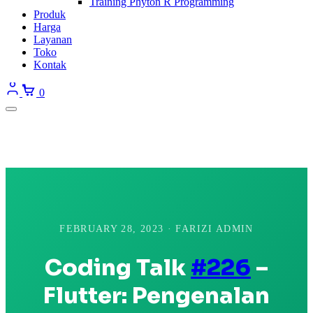
Training Phyton R Programming
Produk
Harga
Layanan
Toko
Kontak
0
FEBRUARY 28, 2023 · FARIZI ADMIN
Coding Talk
#226
–
Flutter: Pengenalan