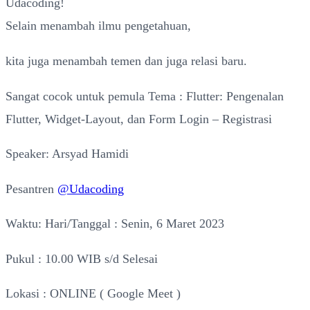
Udacoding!
Selain menambah ilmu pengetahuan,
kita juga menambah temen dan juga relasi baru.
Sangat cocok untuk pemula Tema : Flutter: Pengenalan
Flutter, Widget-Layout, dan Form Login – Registrasi
Speaker: Arsyad Hamidi
Pesantren
@Udacoding
Waktu: Hari/Tanggal : Senin, 6 Maret 2023
Pukul : 10.00 WIB s/d Selesai
Lokasi : ONLINE ( Google Meet )