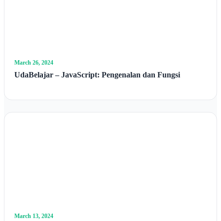
March 26, 2024
UdaBelajar – JavaScript: Pengenalan dan Fungsi
March 13, 2024