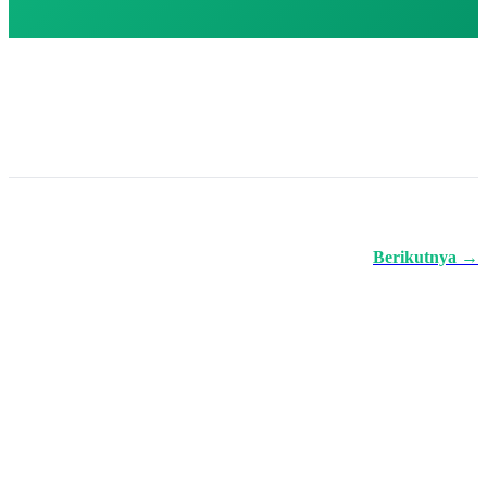
Berikutnya →