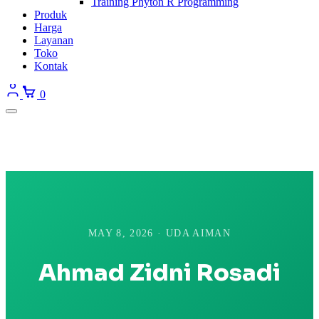
Training Phyton R Programming
Produk
Harga
Layanan
Toko
Kontak
0
MAY 8, 2026 · UDA AIMAN
Ahmad Zidni Rosadi