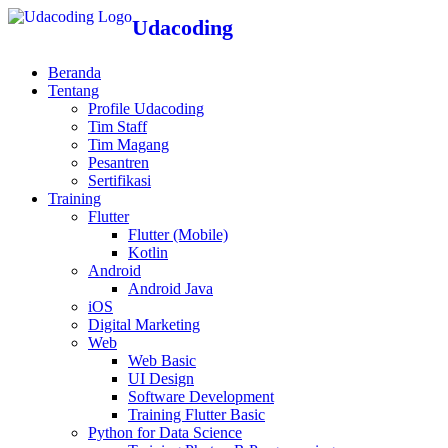
Udacoding
Beranda
Tentang
Profile Udacoding
Tim Staff
Tim Magang
Pesantren
Sertifikasi
Training
Flutter
Flutter (Mobile)
Kotlin
Android
Android Java
iOS
Digital Marketing
Web
Web Basic
UI Design
Software Development
Training Flutter Basic
Python for Data Science