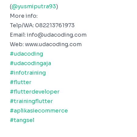
(
@yusmiputra93
)
More info:
Telp/WA: 082213761973
Email: info@udacoding.com
Web: www.udacoding.com
#udacoding
#udacodingaja
#infotraining
#flutter
#flutterdeveloper
#trainingflutter
#aplikasiecommerce
#tangsel