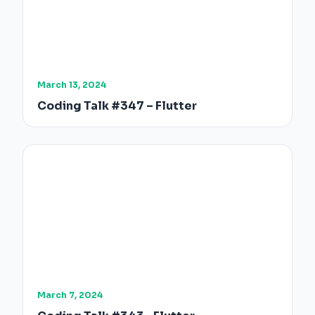
March 13, 2024
Coding Talk #347 – Flutter
March 7, 2024