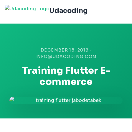
Udacoding
DECEMBER 18, 2019 ·
INFO@UDACODING.COM
Training Flutter E-
commerce