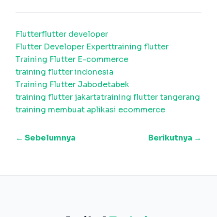
Flutter
flutter developer
Flutter Developer Expert
training flutter
Training Flutter E-commerce
training flutter indonesia
Training Flutter Jabodetabek
training flutter jakarta
training flutter tangerang
training membuat aplikasi ecommerce
← Sebelumnya
Berikutnya →