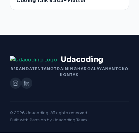
Coding Talk #343– Flutter
Udacoding
BERANDA
TENTANG
TRAINING
HARGA
LAYANAN
TOKO
KONTAK
© 2026 Udacoding. All rights reserved.
Built with Passion by Udacoding Team