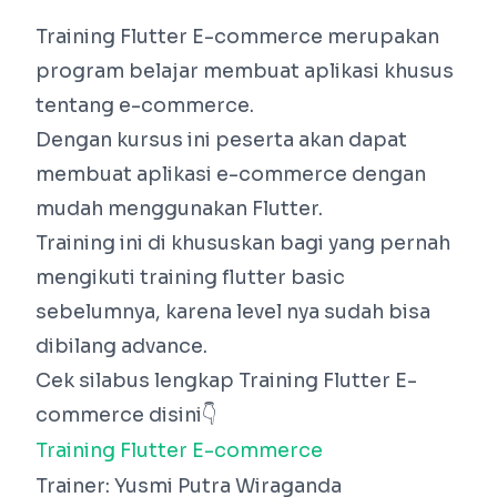
Training Flutter E-commerce merupakan
program belajar membuat aplikasi khusus
tentang e-commerce.
Dengan kursus ini peserta akan dapat
membuat aplikasi e-commerce dengan
mudah menggunakan Flutter.
Training ini di khususkan bagi yang pernah
mengikuti training flutter basic
sebelumnya, karena level nya sudah bisa
dibilang advance.
Cek silabus lengkap Training Flutter E-
commerce disini👇
Training Flutter E-commerce
Trainer: Yusmi Putra Wiraganda