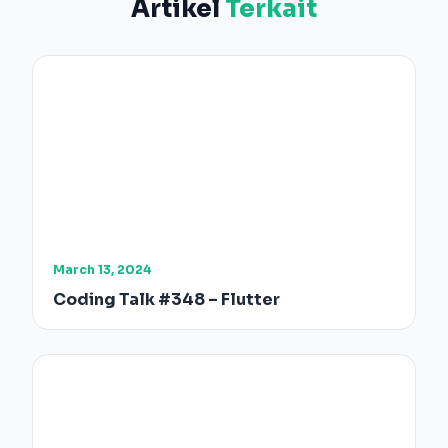
Artikel
Terkait
March 13, 2024
Coding Talk #348 – Flutter